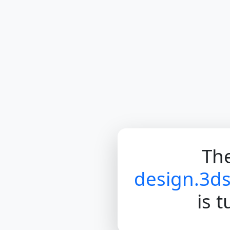
The
design.3d
is 