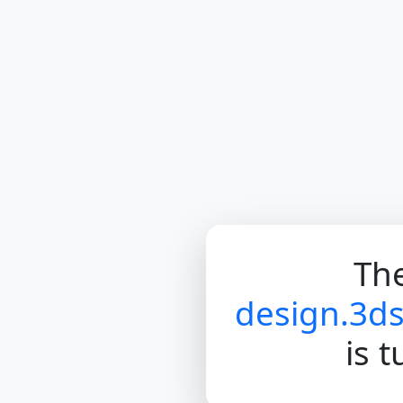
The
design.3d
is 