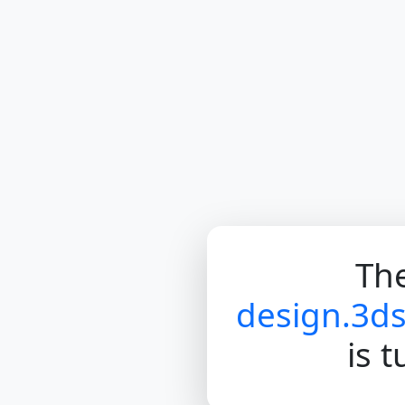
The
design.3d
is 