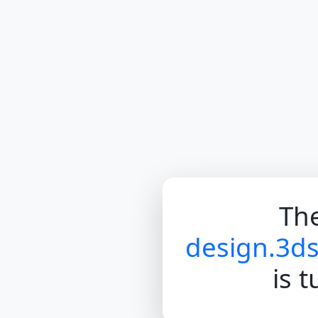
The
design.3d
is 